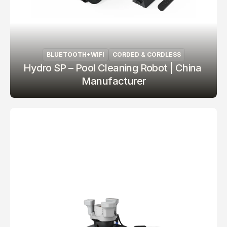
BLUETOOTH+WIFI
CORDED & CORDLESS
Hydro SP – Pool Cleaning Robot | China 
Manufacturer