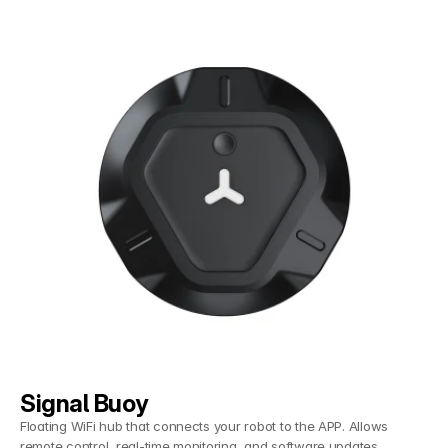
Signal Buoy
Floating WiFi hub that connects your robot to the APP. Allows
remote control, real-time monitoring, and software updates.