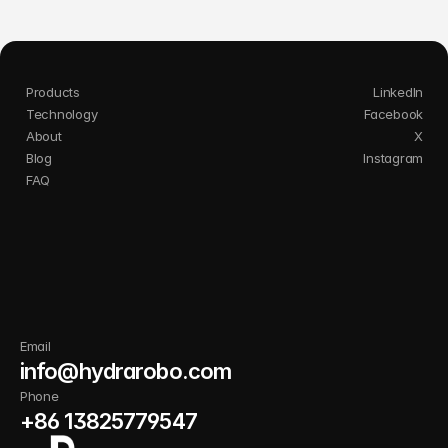
Products
LinkedIn
Technology
Facebook
About
X
Blog
Instagram
FAQ
I
n
n
o
v
a
t
e
s
m
a
r
t
e
r
.
C
l
e
a
n
b
e
t
t
e
r
.
G
r
o
w
s
t
r
o
n
g
e
r
w
i
t
h
P
u
r
i
l
y
.
Email
info@hydrarobo.com
Phone
+86 13825779547