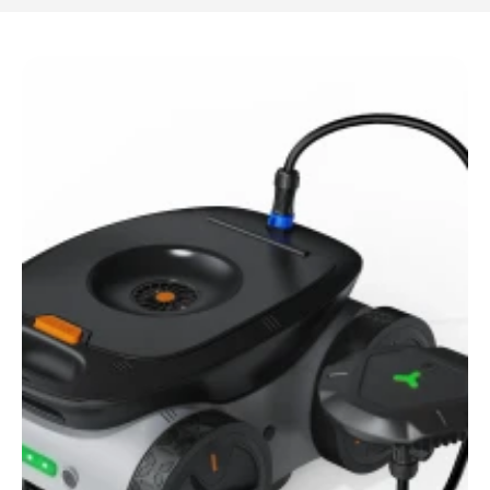
Resources
Get in Touch
Get in Touch