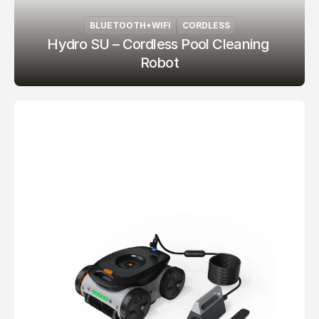
BLUETOOTH+WIFI
CORDLESS
Hydro SU – Cordless Pool Cleaning 
Robot