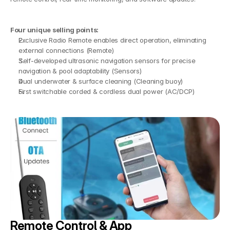
Four unique selling points:
Exclusive Radio Remote enables direct operation, eliminating 
external connections (Remote)
Self-developed ultrasonic navigation sensors for precise 
navigation & pool adaptability (Sensors)
Dual underwater & surface cleaning (Cleaning buoy)
First switchable corded & cordless dual power (AC/DCP)
Remote Control & App