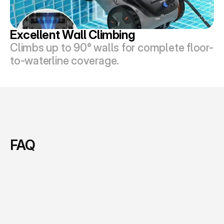
Excellent Wall Climbing
Climbs up to 90° walls for complete floor-
to-waterline coverage.
FAQ
F
i
n
d
Q
u
i
c
k
A
n
s
w
e
r
s
A
b
o
u
t
O
u
r
A
I
P
o
o
l