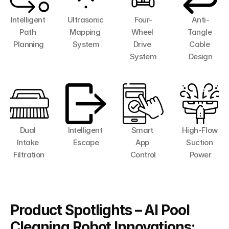
Intelligent 
Ultrasonic 
Four-
Anti-
Path 
Mapping 
Wheel 
Tangle 
Planning
System
Drive 
Cable 
System
Design
Dual 
Intelligent 
Smart 
High-Flow 
Intake 
Escape
App 
Suction 
Filtration
Control
Power
Product Spotlights – AI Pool 
Cleaning Robot Innovations: