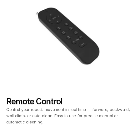
Remote Control
Control your robot’s movement in real time — forward, backward,
wall climb, or auto clean. Easy to use for precise manual or
automatic cleaning.