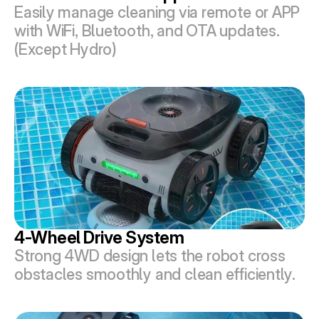
Easily manage cleaning via remote or APP 
with WiFi, Bluetooth, and OTA updates.
(Except Hydro)
4-Wheel Drive System
Strong 4WD design lets the robot cross 
obstacles smoothly and clean efficiently.