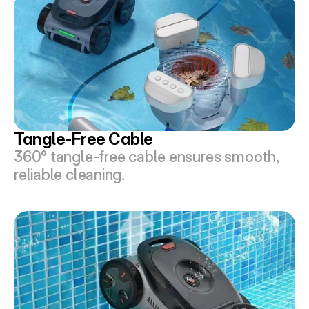
Tangle-Free Cable
360° tangle-free cable ensures smooth, 
reliable cleaning.