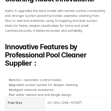
Hydro S upgrades the base model with remote control connectivity 
and stronger suction power.It provides seamless cleaning from 
floor to wall and waterline, using AI mapping and dual suction 
inlets for faster, deeper results.Ideal for home and small 
commercial pools, it balances power and portability.
Innovative Features by 
Professional Pool Cleaner 
Supplier：
Remote + automatic control modes
Upgraded suction system for deeper cleaning
Intelligent obstacle avoidance
Fast water release and anti-tangle design
Pool Size
25~100㎡(269~1076ft²)