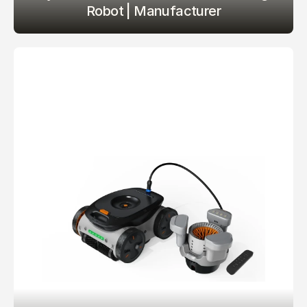
Robot | Manufacturer