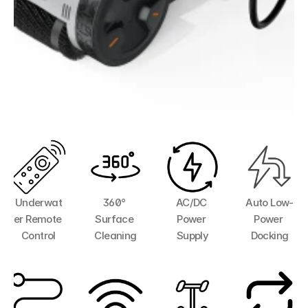
Underwat
360° 
AC/DC 
Auto Low-
er Remote 
Surface 
Power 
Power 
Control
Cleaning
Supply
Docking