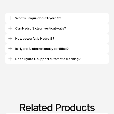
C
l
e
a
n
i
n
g
R
o
b
o
t
M
a
n
u
f
a
c
t
u
r
i
n
g
&
S
e
r
v
i
c
e
s
What’s unique about Hydro S?
Can Hydro S clean vertical walls?
How powerful is Hydro S?
Is Hydro S internationally certified?
Does Hydro S support automatic cleaning?
Related Products