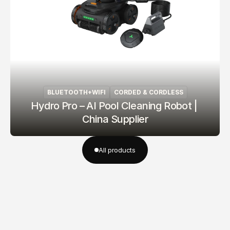
BLUETOOTH+WIFI
CORDED & CORDLESS
Hydro Pro – AI Pool Cleaning Robot | 
China Supplier
All products
All products