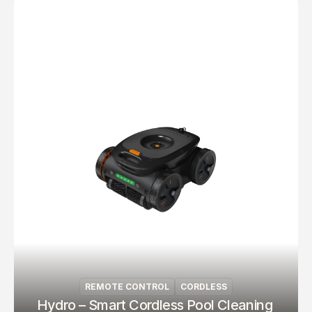
REMOTE CONTROL
CORDLESS
Hydro – Smart Cordless Pool Cleaning 