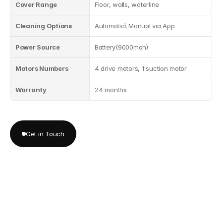
Cover Range
Floor, walls, waterline
Cleaning Options
Automatic\ Manual via App
Power Source
Battery(9000mah)
Motors Numbers
4 drive motors, 1 suction motor
Warranty
24 months
Get in Touch
Get in Touch