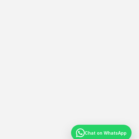
Chat on WhatsApp