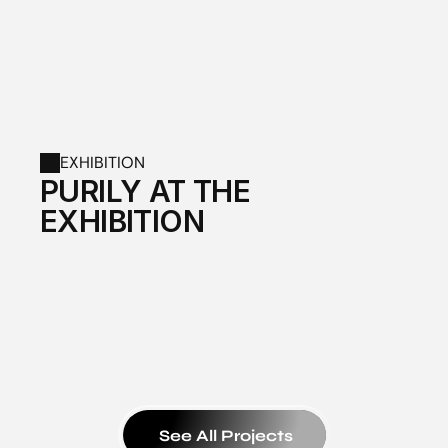
EXHIBITION
PURILY AT THE 
EXHIBITION
See All Projects