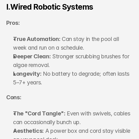
I.Wired Robotic Systems
Pros:
True Automation:
 Can stay in the pool all 
week and run on a schedule.
Deeper Clean:
 Stronger scrubbing brushes for 
algae removal.
Longevity:
 No battery to degrade; often lasts 
5–7+ years.
Cons:
The "Cord Tangle":
 Even with swivels, cables 
can occasionally bunch up.
Aesthetics:
 A power box and cord stay visible 