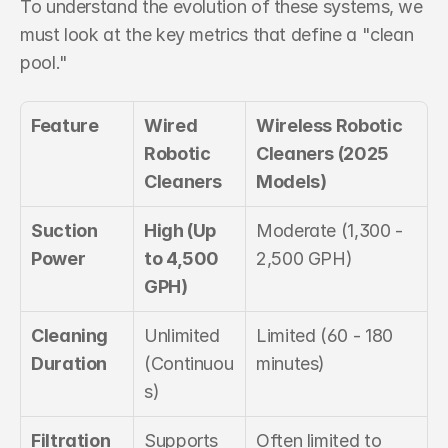
To understand the evolution of these systems, we 
must look at the key metrics that define a "clean 
pool."
Feature
Wired 
Wireless Robotic 
Robotic 
Cleaners (2025 
Cleaners
Models)
Suction 
High (Up 
Moderate (1,300 - 
Power
to 4,500 
2,500 GPH)
GPH)
Cleaning 
Unlimited 
Limited (60 - 180 
Duration
(Continuou
minutes)
s)
Filtration 
Supports 
Often limited to 