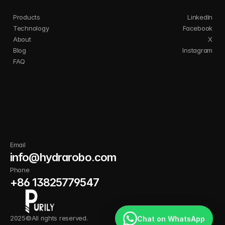
Products
LinkedIn
Technology
Facebook
About
X
Blog
Instagram
FAQ
I
n
n
o
v
a
t
e
s
m
a
r
t
e
r
.
C
l
e
a
n
b
e
t
t
e
r
.
G
r
o
w
s
t
r
o
n
g
e
r
w
i
t
h
P
u
r
i
l
y
.
Email
info@hydrarobo.com
Phone
+86 13825779547
2025©All rights reserved.
Chat on WhatsApp