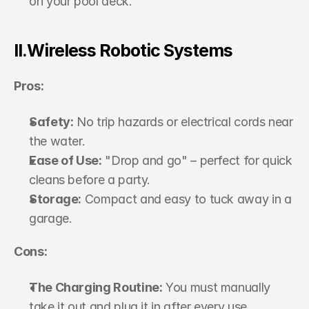
on your pool deck.
II.Wireless Robotic Systems
Pros:
Safety:
 No trip hazards or electrical cords near 
the water.
Ease of Use:
 "Drop and go" – perfect for quick 
cleans before a party.
Storage:
 Compact and easy to tuck away in a 
garage.
Cons:
The Charging Routine:
 You must manually 
take it out and plug it in after every use.