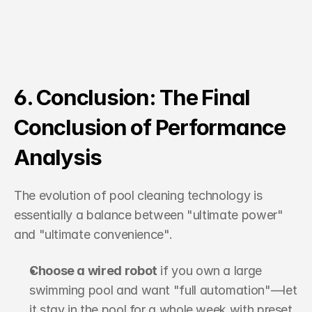
6. Conclusion: The Final 
Conclusion of Performance 
Analysis
The evolution of pool cleaning technology is 
essentially a balance between "ultimate power" 
and "ultimate convenience".
Choose a wired robot
 if you own a large 
swimming pool and want "full automation"—let 
it stay in the pool for a whole week with preset 