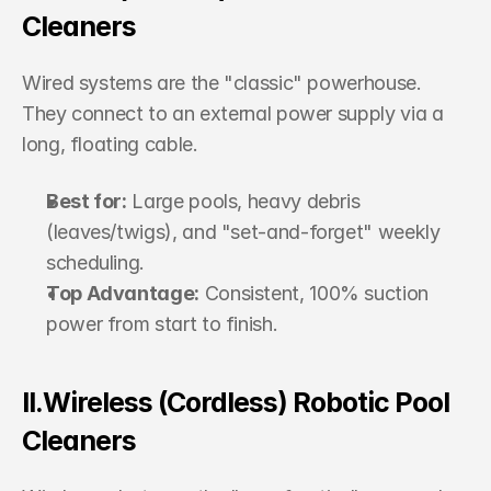
Cleaners
Wired systems are the "classic" powerhouse. 
They connect to an external power supply via a 
long, floating cable.
Best for:
 Large pools, heavy debris 
(leaves/twigs), and "set-and-forget" weekly 
scheduling.
Top Advantage:
 Consistent, 100% suction 
power from start to finish.
II.Wireless (Cordless) Robotic Pool 
Cleaners