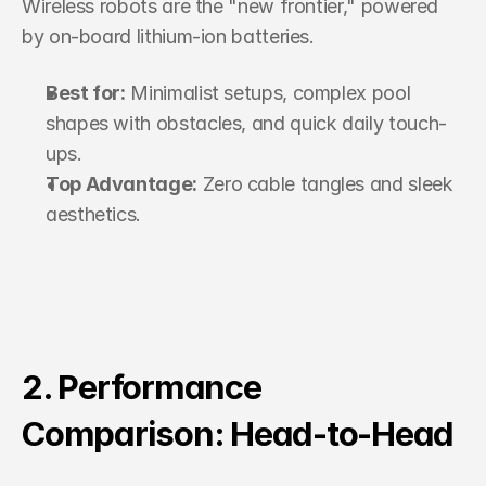
Wireless robots are the "new frontier," powered 
by on-board lithium-ion batteries.
Best for:
 Minimalist setups, complex pool 
shapes with obstacles, and quick daily touch-
ups.
Top Advantage:
 Zero cable tangles and sleek 
aesthetics.
2. Performance 
Comparison: Head-to-Head