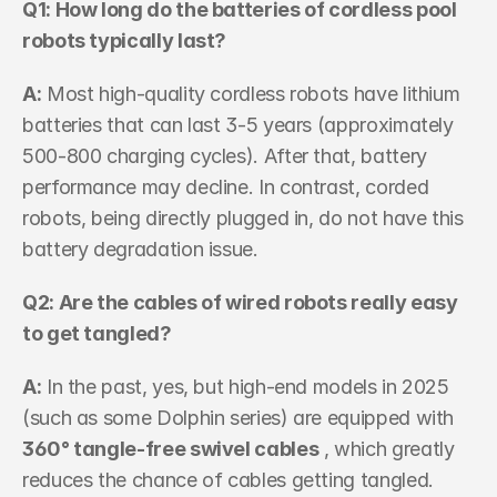
Q1: How long do the batteries of cordless pool 
robots typically last? 
A:
 Most high-quality cordless robots have lithium 
batteries that can last 3-5 years (approximately 
500-800 charging cycles). After that, battery 
performance may decline. In contrast, corded 
robots, being directly plugged in, do not have this 
battery degradation issue.
Q2: Are the cables of wired robots really easy 
to get tangled? 
A:
 In the past, yes, but high-end models in 2025 
(such as some Dolphin series) are equipped with 
360° tangle-free swivel cables
 , which greatly 
reduces the chance of cables getting tangled.