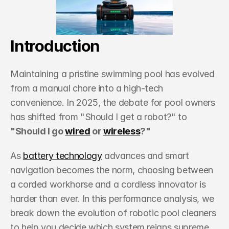
Resources
Get in Touch
Introduction
Get in Touch
Maintaining a pristine swimming pool has evolved 
from a manual chore into a high-tech 
convenience. In 2025, the debate for pool owners 
has shifted from "Should I get a robot?" to 
"Should I go 
wired
 or 
wireless
?"
As 
battery technology
 advances and smart 
navigation becomes the norm, choosing between 
a corded workhorse and a cordless innovator is 
harder than ever. In this performance analysis, we 
break down the evolution of robotic pool cleaners 
to help you decide which system reigns supreme 