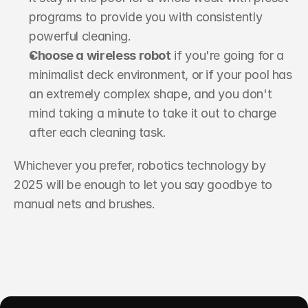
programs to provide you with consistently 
powerful cleaning.
Choose a wireless robot
 if you're going for a 
minimalist deck environment, or if your pool has 
an extremely complex shape, and you don't 
mind taking a minute to take it out to charge 
after each cleaning task.
Whichever you prefer, robotics technology by 
2025 will be enough to let you say goodbye to 
manual nets and brushes.