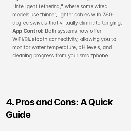
"intelligent tethering," where some wired 
models use thinner, lighter cables with 360-
degree swivels that virtually eliminate tangling.
App Control:
 Both systems now offer 
WiFi/Bluetooth connectivity, allowing you to 
monitor water temperature, pH levels, and 
cleaning progress from your smartphone.
4. Pros and Cons: A Quick 
Guide