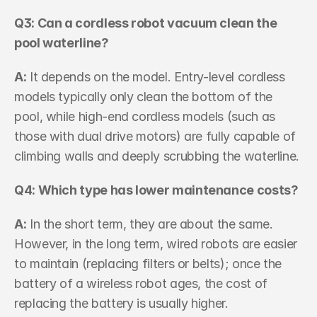
Q3: Can a cordless robot vacuum clean the 
pool waterline? 
A:
 It depends on the model. Entry-level cordless 
models typically only clean the bottom of the 
pool, while high-end cordless models (such as 
those with dual drive motors) are fully capable of 
climbing walls and deeply scrubbing the waterline.
Q4: Which type has lower maintenance costs? 
A:
 In the short term, they are about the same. 
However, in the long term, wired robots are easier 
to maintain (replacing filters or belts); once the 
battery of a wireless robot ages, the cost of 
replacing the battery is usually higher.