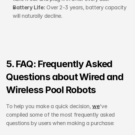
Battery Life:
 Over 2-3 years, battery capacity 
will naturally decline.
5. FAQ: Frequently Asked 
Questions about Wired and 
Wireless Pool Robots
To help you make a quick decision, 
we
've 
compiled some of the most frequently asked 
questions by users when making a purchase: