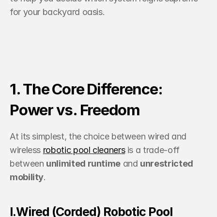
for your backyard oasis.
1. The Core Difference: 
Power vs. Freedom
At its simplest, the choice between wired and 
wireless 
robotic pool cleaners
 is a trade-off 
between 
unlimited runtime
 and 
unrestricted 
mobility
.
I.Wired (Corded) Robotic Pool 