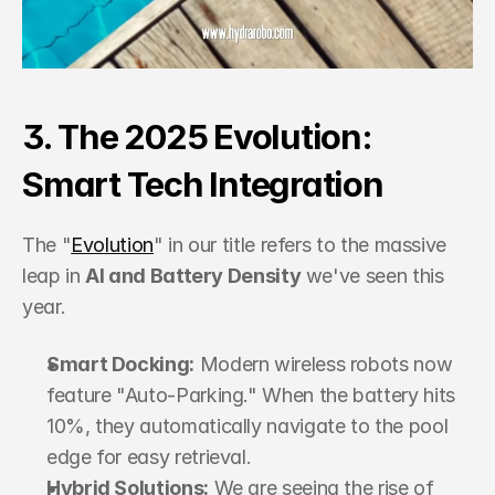
3. The 2025 Evolution: 
Smart Tech Integration
The "
Evolution
" in our title refers to the massive 
leap in 
AI and Battery Density
 we've seen this 
year.
Smart Docking:
 Modern wireless robots now 
feature "Auto-Parking." When the battery hits 
10%, they automatically navigate to the pool 
edge for easy retrieval.
Hybrid Solutions:
 We are seeing the rise of 