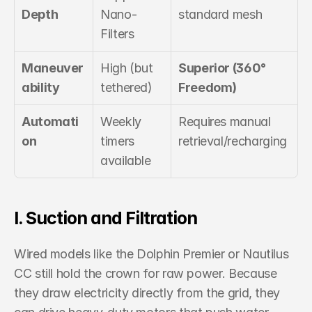
Depth
Nano-
standard mesh
Filters
Maneuver
High (but 
Superior (360° 
ability
tethered)
Freedom)
Automati
Weekly 
Requires manual 
on
timers 
retrieval/recharging
available
I. Suction and Filtration
Wired models like the Dolphin Premier or Nautilus 
CC still hold the crown for raw power. Because 
they draw electricity directly from the grid, they 