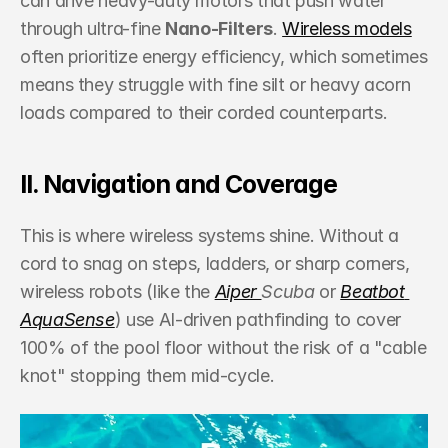
can drive heavy-duty motors that push water 
through ultra-fine 
Nano-Filters
. 
Wireless models
often prioritize energy efficiency, which sometimes 
means they struggle with fine silt or heavy acorn 
loads compared to their corded counterparts.
II. Navigation and Coverage
This is where wireless systems shine. Without a 
cord to snag on steps, ladders, or sharp corners, 
wireless robots (like the 
Aiper 
Scuba
 or 
Beatbot 
AquaSense
) use AI-driven pathfinding to cover 
100% of the pool floor without the risk of a "cable 
knot" stopping them mid-cycle.