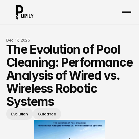
Dec 17, 2025
The Evolution of Pool
Cleaning: Performance
About
Analysis of Wired vs.
Products
Wireless Robotic
Certificates
Systems
Exhibition
Evolution
Guidance
Blog